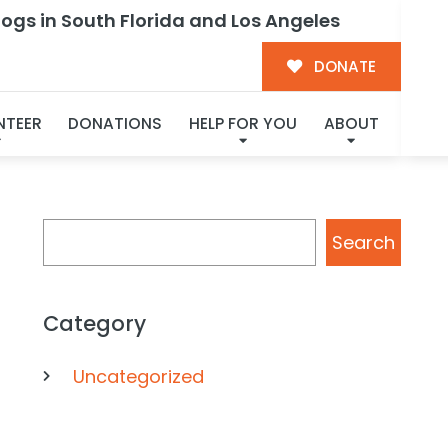
ogs in South Florida and Los Angeles
ctionate
DONATE
NTEER
DONATIONS
HELP FOR YOU
ABOUT
Search
Search
Category
Uncategorized