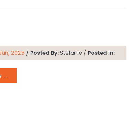
 Jun, 2025
/
Posted By:
Stefanie
/
Posted in:
e →