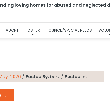
finding loving homes for abused and neglected d
s → Energy Level:
Affe
ADOPT
FOSTER
FOSPICE/SPECIAL NEEDS
VOLU
 May, 2026
/
Posted By:
buzz
/
Posted in:
e →