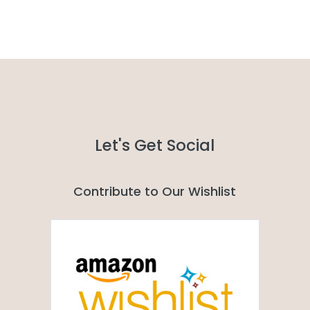
Let's Get Social
Contribute to Our Wishlist