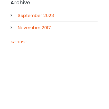
Archive
September 2023
November 2017
Sample Post