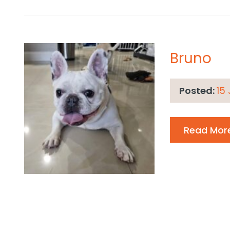
Bruno
Posted:
15
Read Mor