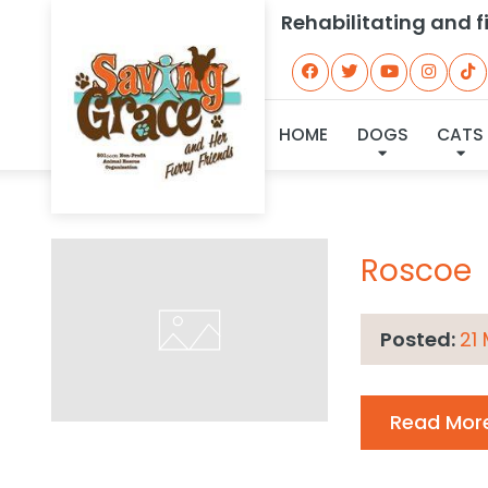
Rehabilitating and 
Archive
HOME
DOGS
CATS
Roscoe
Posted:
21
Read Mor