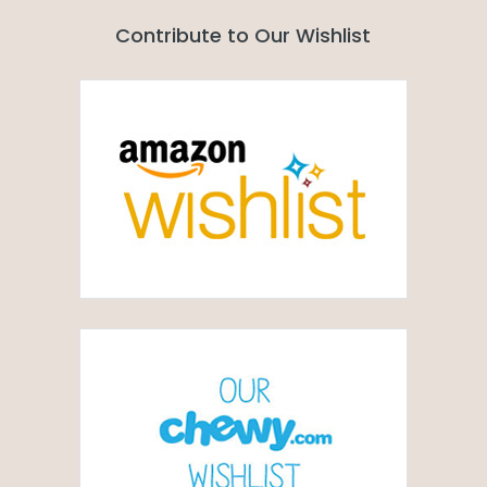
Contribute to Our Wishlist