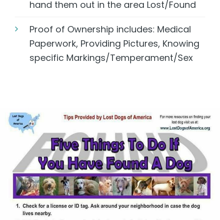
hand them out in the area Lost/Found
Proof of Ownership includes: Medical
Paperwork, Providing Pictures, Knowing
specific Markings/Temperament/Sex