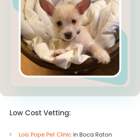
Low Cost Vetting:
Lois Pope Pet Clinic
in Boca Raton