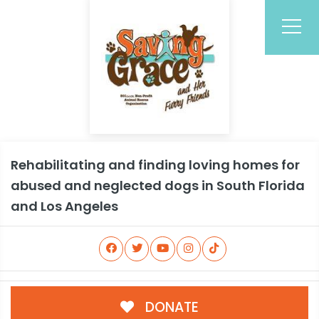
Rehabilitating and finding loving homes for
abused and neglected dogs in South Florida
and Los Angeles
DONATE