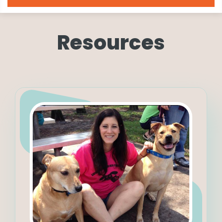
Resources