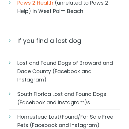
Paws 2 Health
(unrelated to Paws 2
Help) in West Palm Beach
If you find a lost dog:
Lost and Found Dogs of Broward and
Dade County (Facebook and
Instagram)
South Florida Lost and Found Dogs
(Facebook and Instagram)s
Homestead Lost/Found/For Sale Free
Pets (Facebook and Instagram)