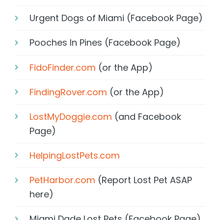
Urgent Dogs of Miami (Facebook Page)
Pooches In Pines (Facebook Page)
FidoFinder.com
(or the App)
FindingRover.com
(or the App)
LostMyDoggie.com
(and Facebook
Page)
HelpingLostPets.com
PetHarbor.com
(Report Lost Pet ASAP
here)
Miami Dade Lost Pets (Facebook Page)