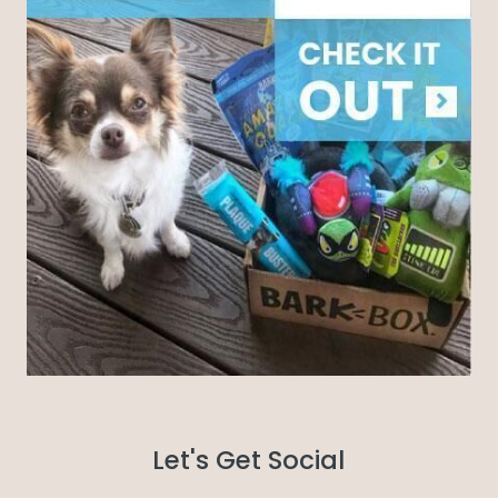
Let's Get Social