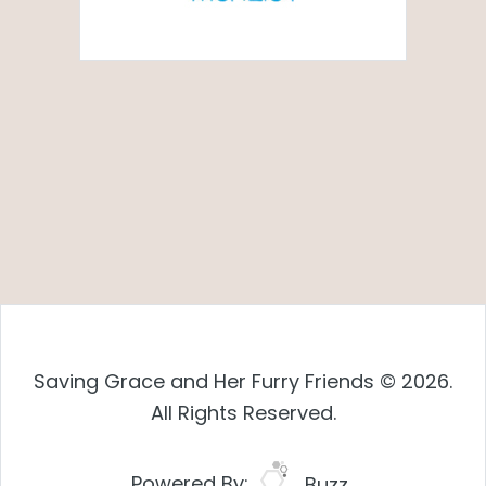
Saving Grace and Her Furry Friends © 2026.
All Rights Reserved.
Powered By:
Buzz