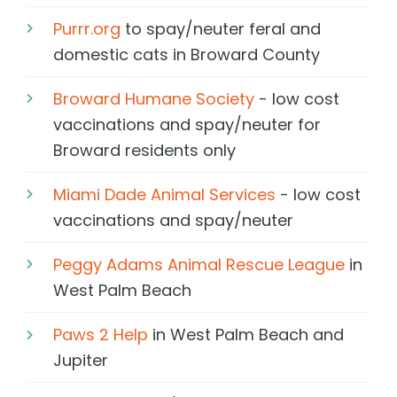
Purrr.org
to spay/neuter feral and
domestic cats in Broward County
Broward Humane Society
- low cost
vaccinations and spay/neuter for
Broward residents only
Miami Dade Animal Services
- low cost
vaccinations and spay/neuter
Peggy Adams Animal Rescue League
in
West Palm Beach
Paws 2 Help
in West Palm Beach and
Jupiter