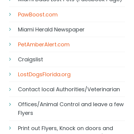
PawBoost.com
Miami Herald Newspaper
PetAmberAlert.com
Craigslist
LostDogsFlorida.org
Contact local Authorities/Veterinarian
Offices/Animal Control and leave a few
Flyers
Print out Flyers, Knock on doors and