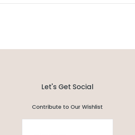
Let's Get Social
Contribute to Our Wishlist