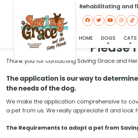
Rehabilitating and 
HOME
DOGS
CATS
Please r
Thank you for contacting Saving Grace and Her
The application is our way to determine i
the needs of the dog.
We make the application comprehensive to cover
a pet from us. We really appreciate it and look 
The Requirements to adopt a pet from Saving