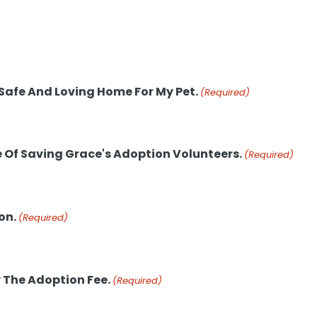
 Safe And Loving Home For My Pet.
(Required)
e Of Saving Grace's Adoption Volunteers.
(Required)
on.
(Required)
 The Adoption Fee.
(Required)