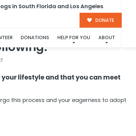
ogs in South Florida and Los Angeles
DONATE
NTEER
DONATIONS
HELP FOR YOU
ABOUT
ollowing:
!
or your lifestyle and that you can meet
ergo this process and your eagerness to adopt