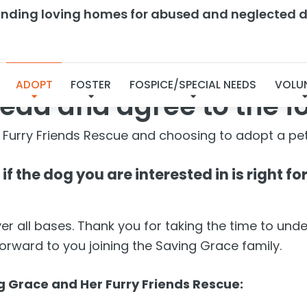
finding loving homes for abused and neglected d
Dog Agreement
ADOPT
FOSTER
FOSPICE/SPECIAL NEEDS
VOLU
ead and agree to the f
 Furry Friends Rescue and choosing to adopt a pet
f the dog you are interested in is right f
 all bases. Thank you for taking the time to und
forward to you joining the Saving Grace family.
 Grace and Her Furry Friends Rescue: