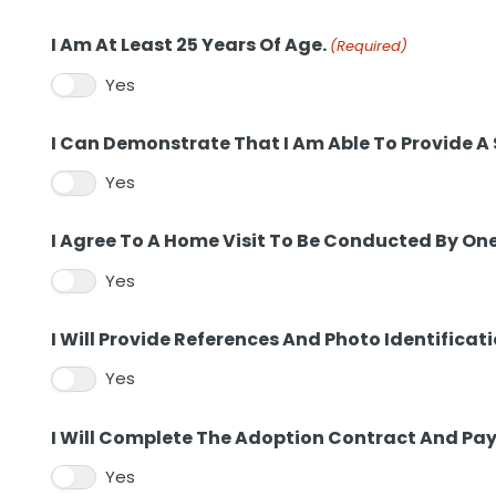
I Am At Least 25 Years Of Age.
(Required)
Yes
I Can Demonstrate That I Am Able To Provide A
Yes
I Agree To A Home Visit To Be Conducted By On
Yes
I Will Provide References And Photo Identificati
Yes
I Will Complete The Adoption Contract And Pay
Yes