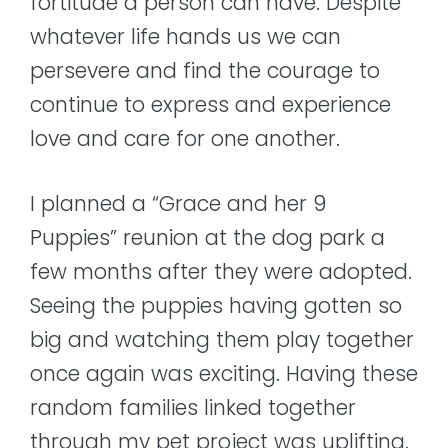
fortitude a person can have. Despite
whatever life hands us we can
persevere and find the courage to
continue to express and experience
love and care for one another.
I planned a “Grace and her 9
Puppies” reunion at the dog park a
few months after they were adopted.
Seeing the puppies having gotten so
big and watching them play together
once again was exciting. Having these
random families linked together
through my pet project was uplifting.