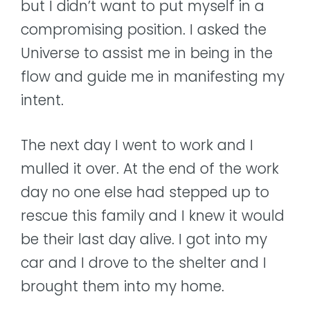
but I didn’t want to put myself in a
compromising position. I asked the
Universe to assist me in being in the
flow and guide me in manifesting my
intent.
The next day I went to work and I
mulled it over. At the end of the work
day no one else had stepped up to
rescue this family and I knew it would
be their last day alive. I got into my
car and I drove to the shelter and I
brought them into my home.