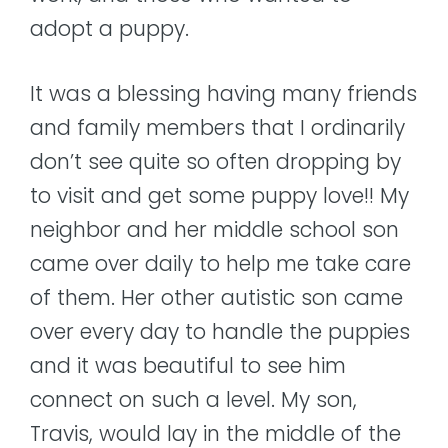
adopt a puppy.
It was a blessing having many friends
and family members that I ordinarily
don’t see quite so often dropping by
to visit and get some puppy love!! My
neighbor and her middle school son
came over daily to help me take care
of them. Her other autistic son came
over every day to handle the puppies
and it was beautiful to see him
connect on such a level. My son,
Travis, would lay in the middle of the