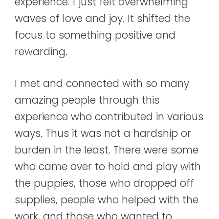
experience. I just felt overwhelming
waves of love and joy. It shifted the
focus to something positive and
rewarding.
I met and connected with so many
amazing people through this
experience who contributed in various
ways. Thus it was not a hardship or
burden in the least. There were some
who came over to hold and play with
the puppies, those who dropped off
supplies, people who helped with the
work, and those who wanted to