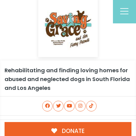
Rehabilitating and finding loving homes for
abused and neglected dogs in South Florida
and Los Angeles
DONATE