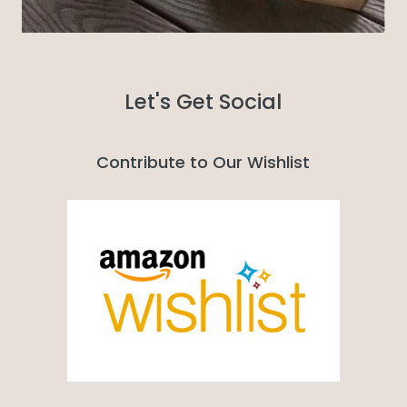
Let's Get Social
Contribute to Our Wishlist