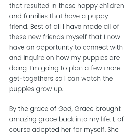
that resulted in these happy children
and families that have a puppy
friend. Best of all I have made all of
these new friends myself that I now
have an opportunity to connect with
and inquire on how my puppies are
doing. I’m going to plan a few more
get-togethers so I can watch the
puppies grow up.
By the grace of God, Grace brought
amazing grace back into my life. I, of
course adopted her for myself. She