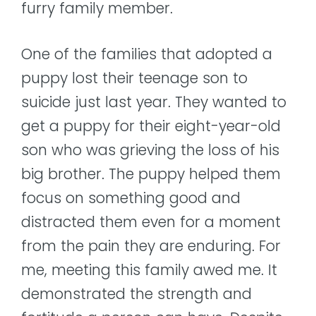
furry family member.
One of the families that adopted a
puppy lost their teenage son to
suicide just last year. They wanted to
get a puppy for their eight-year-old
son who was grieving the loss of his
big brother. The puppy helped them
focus on something good and
distracted them even for a moment
from the pain they are enduring. For
me, meeting this family awed me. It
demonstrated the strength and