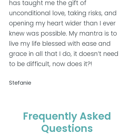
has taught me the gift of
unconditional love, taking risks, and
opening my heart wider than I ever
knew was possible. My mantra is to
live my life blessed with ease and
grace in all that I do, it doesn’t need
to be difficult, now does it?!
Stefanie
Frequently Asked
Questions