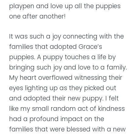
playpen and love up all the puppies
one after another!
It was such a joy connecting with the
families that adopted Grace’s
puppies. A puppy touches a life by
bringing such joy and love to a family.
My heart overflowed witnessing their
eyes lighting up as they picked out
and adopted their new puppy. I felt
like my small random act of kindness
had a profound impact on the
families that were blessed with a new