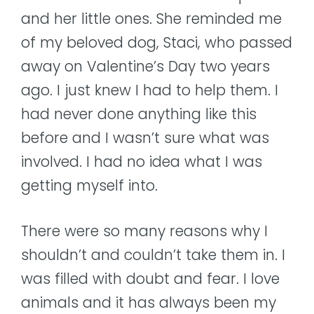
and her little ones. She reminded me
of my beloved dog, Staci, who passed
away on Valentine’s Day two years
ago. I just knew I had to help them. I
had never done anything like this
before and I wasn’t sure what was
involved. I had no idea what I was
getting myself into.
There were so many reasons why I
shouldn’t and couldn’t take them in. I
was filled with doubt and fear. I love
animals and it has always been my