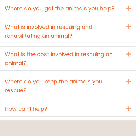
Where do you get the animals you help?
E
What is involved in rescuing and
E
rehabilitating an animal?
What is the cost involved in rescuing an
E
animal?
Where do you keep the animals you
E
rescue?
How can I help?
E