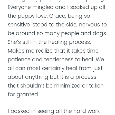
Everyone mingled and I soaked up all
the puppy love. Grace, being so
sensitive, stood to the side, nervous to
be around so many people and dogs.
She’s still in the healing process.
Makes me realize that it takes time,
patience and tenderness to heal. We
all can most certainly heal from just
about anything but it is a process
that shouldn’t be minimized or taken
for granted.
I basked in seeing all the hard work