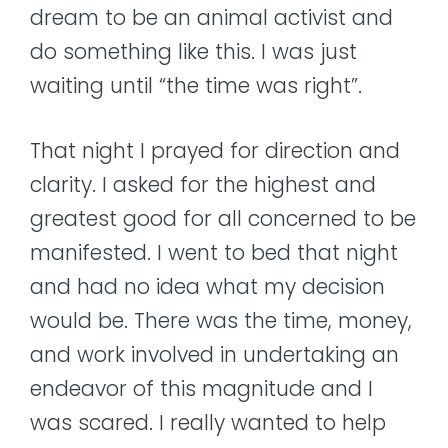
dream to be an animal activist and
do something like this. I was just
waiting until “the time was right”.
That night I prayed for direction and
clarity. I asked for the highest and
greatest good for all concerned to be
manifested. I went to bed that night
and had no idea what my decision
would be. There was the time, money,
and work involved in undertaking an
endeavor of this magnitude and I
was scared. I really wanted to help