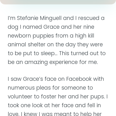
I’m Stefanie Minguell and I rescued a
dog I named Grace and her nine
newborn puppies from a high kill
animal shelter on the day they were
to be put to sleep… This turned out to
be an amazing experience for me.
I saw Grace’s face on Facebook with
numerous pleas for someone to
volunteer to foster her and her pups. I
took one look at her face and fell in
love. I knew I was meant to help her