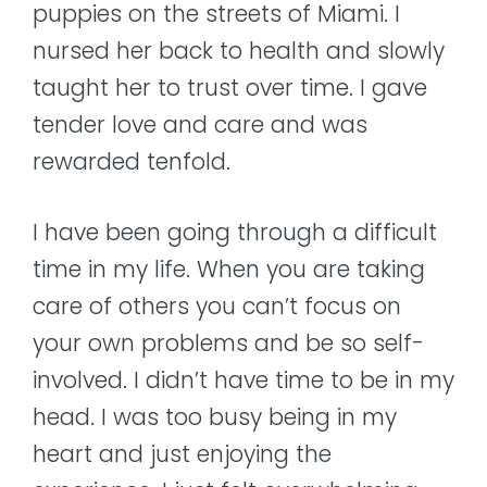
puppies on the streets of Miami. I
nursed her back to health and slowly
taught her to trust over time. I gave
tender love and care and was
rewarded tenfold.
I have been going through a difficult
time in my life. When you are taking
care of others you can’t focus on
your own problems and be so self-
involved. I didn’t have time to be in my
head. I was too busy being in my
heart and just enjoying the