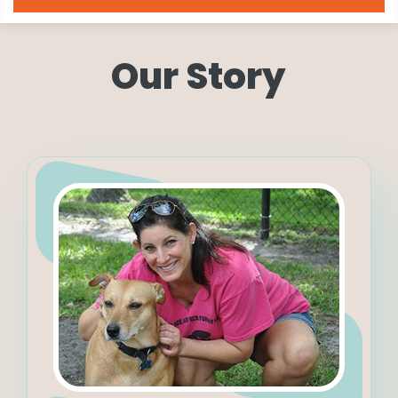
Our Story