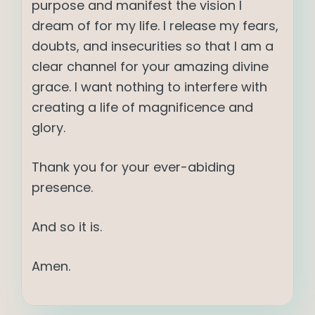
purpose and manifest the vision I
dream of for my life. I release my fears,
doubts, and insecurities so that I am a
clear channel for your amazing divine
grace. I want nothing to interfere with
creating a life of magnificence and
glory.
Thank you for your ever-abiding
presence.
And so it is.
Amen.