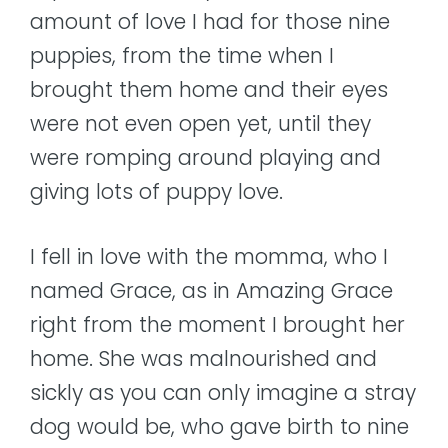
amount of love I had for those nine
puppies, from the time when I
brought them home and their eyes
were not even open yet, until they
were romping around playing and
giving lots of puppy love.
I fell in love with the momma, who I
named Grace, as in Amazing Grace
right from the moment I brought her
home. She was malnourished and
sickly as you can only imagine a stray
dog would be, who gave birth to nine