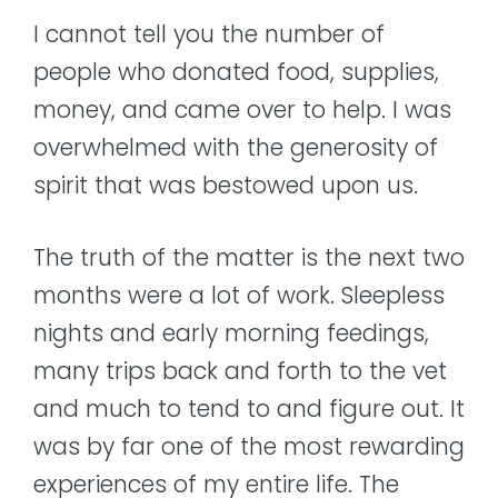
I cannot tell you the number of
people who donated food, supplies,
money, and came over to help. I was
overwhelmed with the generosity of
spirit that was bestowed upon us.
The truth of the matter is the next two
months were a lot of work. Sleepless
nights and early morning feedings,
many trips back and forth to the vet
and much to tend to and figure out. It
was by far one of the most rewarding
experiences of my entire life. The