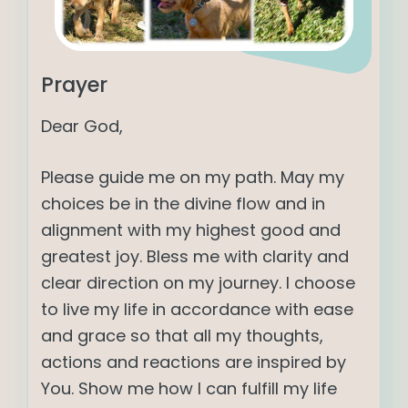
Prayer
Dear God,
Please guide me on my path. May my
choices be in the divine flow and in
alignment with my highest good and
greatest joy. Bless me with clarity and
clear direction on my journey. I choose
to live my life in accordance with ease
and grace so that all my thoughts,
actions and reactions are inspired by
You. Show me how I can fulfill my life