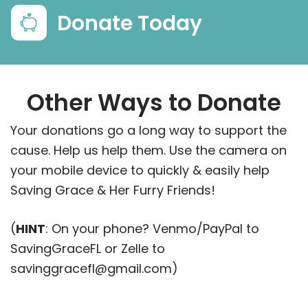
Donate Today
Other Ways to Donate
Your donations go a long way to support the
cause. Help us help them. Use the camera on
your mobile device to quickly & easily help
Saving Grace & Her Furry Friends!
(
HINT
: On your phone? Venmo/PayPal to
SavingGraceFL or Zelle to
savinggracefl@gmail.com)