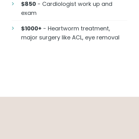
$850
- Cardiologist work up and
exam
$1000+
- Heartworm treatment,
major surgery like ACL, eye removal