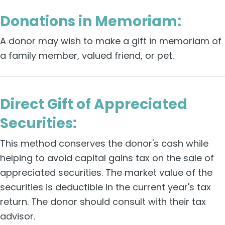
Donations in Memoriam:
A donor may wish to make a gift in memoriam of
a family member, valued friend, or pet.
Direct Gift of Appreciated
Securities:
This method conserves the donor's cash while
helping to avoid capital gains tax on the sale of
appreciated securities. The market value of the
securities is deductible in the current year's tax
return. The donor should consult with their tax
advisor.