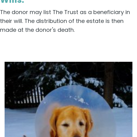
The donor may list The Trust as a beneficiary in
their will. The distribution of the estate is then
made at the donor's death.