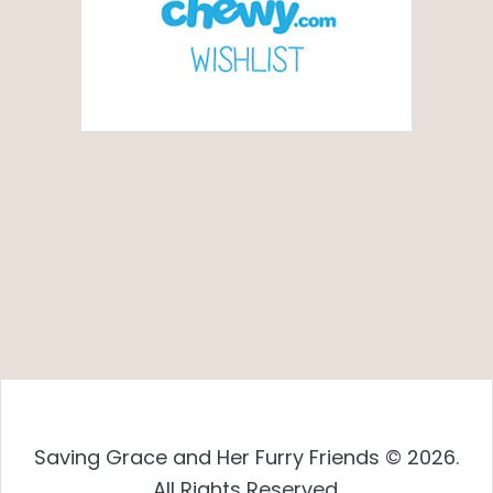
Saving Grace and Her Furry Friends © 2026.
All Rights Reserved.