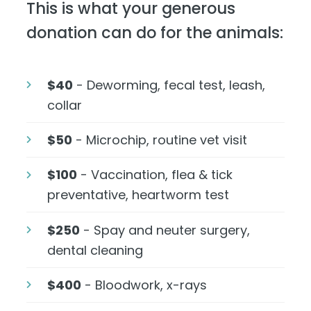
This is what your generous
donation can do for the animals:
$40
- Deworming, fecal test, leash,
collar
$50
- Microchip, routine vet visit
$100
- Vaccination, flea & tick
preventative, heartworm test
$250
- Spay and neuter surgery,
dental cleaning
$400
- Bloodwork, x-rays