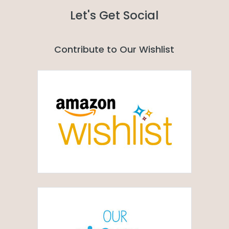
Let's Get Social
Contribute to Our Wishlist