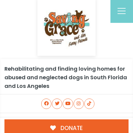
Rehabilitating and finding loving homes for
abused and neglected dogs in South Florida
and Los Angeles
DONATE