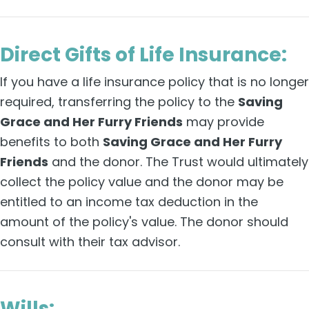
Direct Gifts of Life Insurance:
If you have a life insurance policy that is no longer
required, transferring the policy to the
Saving
Grace and Her Furry Friends
may provide
benefits to both
Saving Grace and Her Furry
Friends
and the donor. The Trust would ultimately
collect the policy value and the donor may be
entitled to an income tax deduction in the
amount of the policy's value. The donor should
consult with their tax advisor.
Wills: