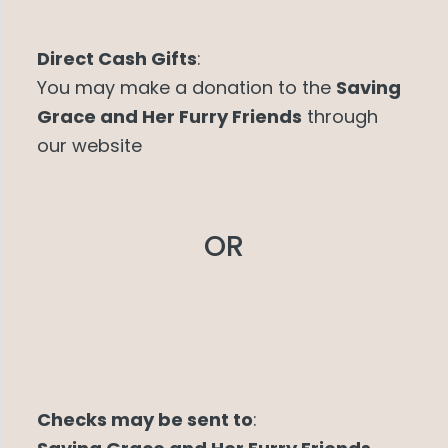
Direct Cash Gifts
:
You may make a donation to the
Saving
Grace and Her Furry Friends
through
our website
OR
Checks may be sent to
: