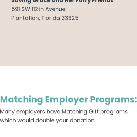
Saving Grace and Her Furry Friends
591 SW 112th Avenue
Plantation, Florida 33325
Matching Employer Programs:
Many employers have Matching Gift programs
which would double your donation