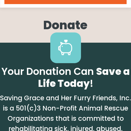
Donate
Your Donation Can
Save a
Life Today
!
Saving Grace and Her Furry Friends, Inc.
is a 501(c)3 Non-Profit Animal Rescue
Organizations that is committed to
rehabilitating sick, injured, abused,