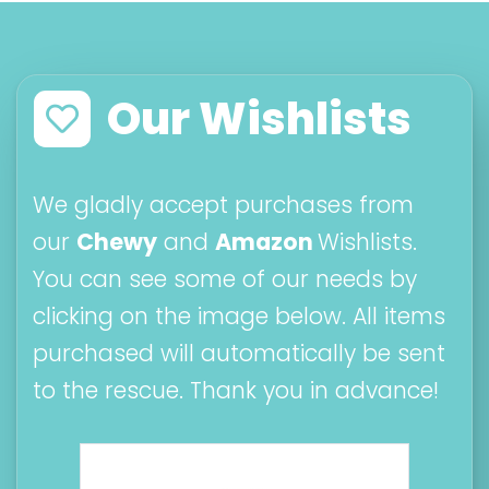
Our Wishlists
We gladly accept purchases from
our
Chewy
and
Amazon
Wishlists.
You can see some of our needs by
clicking on the image below. All items
purchased will automatically be sent
to the rescue. Thank you in advance!