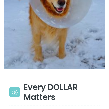
Every DOLLAR
Matters