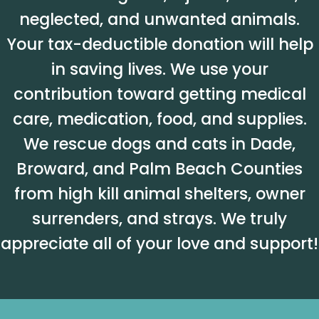
neglected, and unwanted animals.
Your tax-deductible donation will help
in saving lives. We use your
contribution toward getting medical
care, medication, food, and supplies.
We rescue dogs and cats in Dade,
Broward, and Palm Beach Counties
from high kill animal shelters, owner
surrenders, and strays. We truly
appreciate all of your love and support!