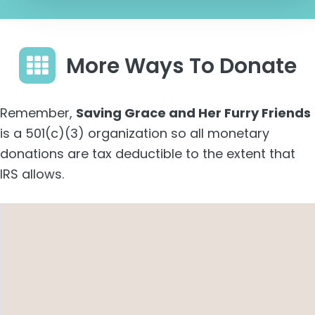
More Ways To Donate
Remember,
Saving Grace and Her Furry Friends
is a 501(c)(3) organization so all monetary
donations are tax deductible to the extent that
IRS allows.