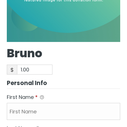
Bruno
$
Personal Info
First Name
*