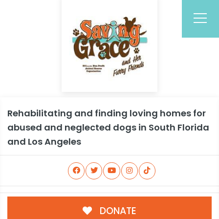
Rehabilitating and finding loving homes for
abused and neglected dogs in South Florida
and Los Angeles
DONATE