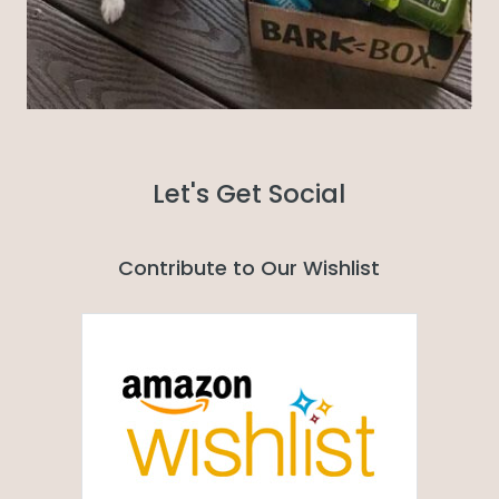
Let's Get Social
Contribute to Our Wishlist