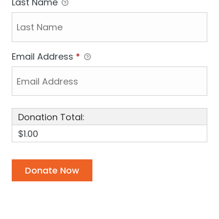
Last Name
Email Address
*
Donation Total:
$1.00