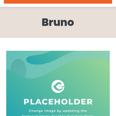
Bruno