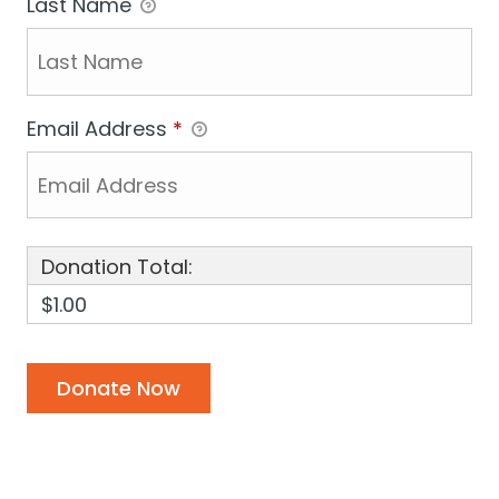
Last Name
Email Address
*
Donation Total:
$1.00