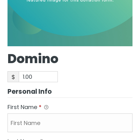
Domino
$
Personal Info
First Name
*