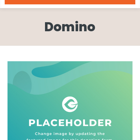
Domino