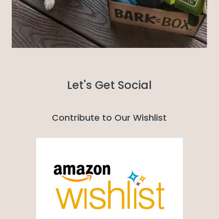
Let's Get Social
Contribute to Our Wishlist