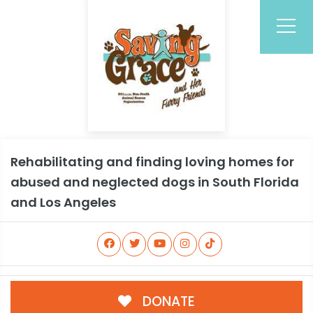
Rehabilitating and finding loving homes for
abused and neglected dogs in South Florida
and Los Angeles
DONATE