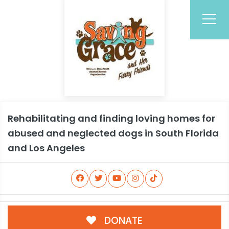
Rehabilitating and finding loving homes for
abused and neglected dogs in South Florida
and Los Angeles
DONATE