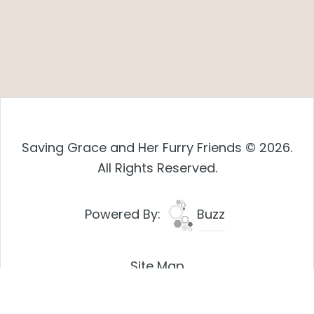
Saving Grace and Her Furry Friends © 2026.
All Rights Reserved.
Powered By:
Buzz
Site Map