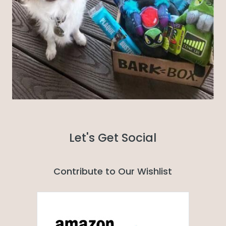
Let's Get Social
Contribute to Our Wishlist