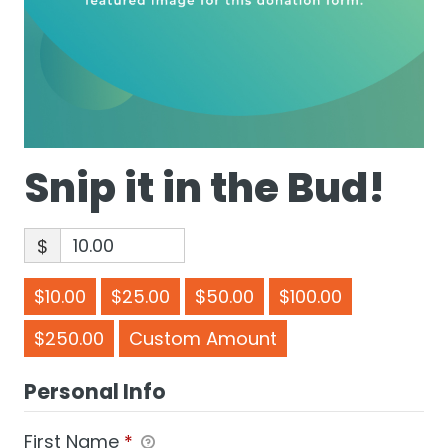
Snip it in the Bud!
$
$10.00
$25.00
$50.00
$100.00
$250.00
Custom Amount
Personal Info
First Name
*