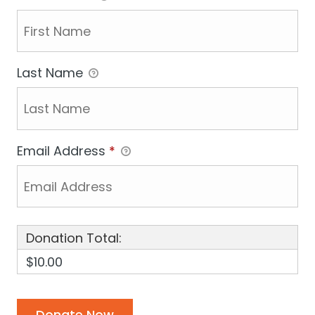
Last Name
Email Address
*
Donation Total:
$10.00