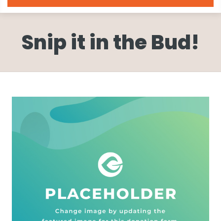
Snip it in the Bud!