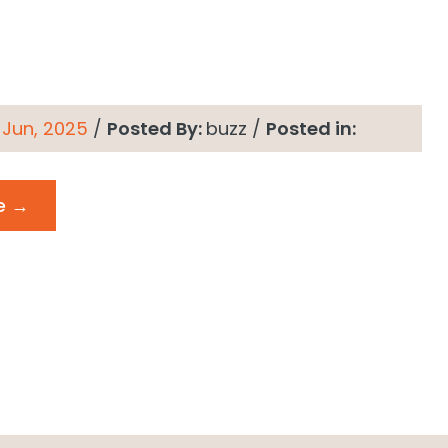
 Jun, 2025
/
Posted By:
buzz
/
Posted in:
e →