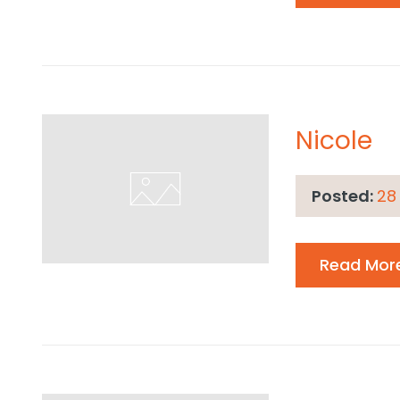
Nicole
Posted:
28
Read Mor