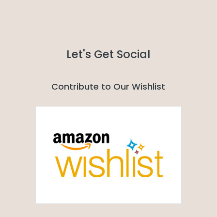
Let's Get Social
Contribute to Our Wishlist