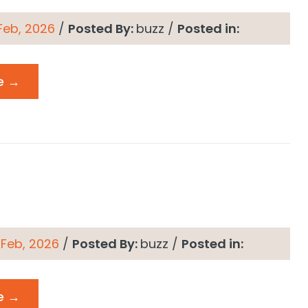
 Feb, 2026
/
Posted By:
buzz
/
Posted in:
e →
 Feb, 2026
/
Posted By:
buzz
/
Posted in:
e →