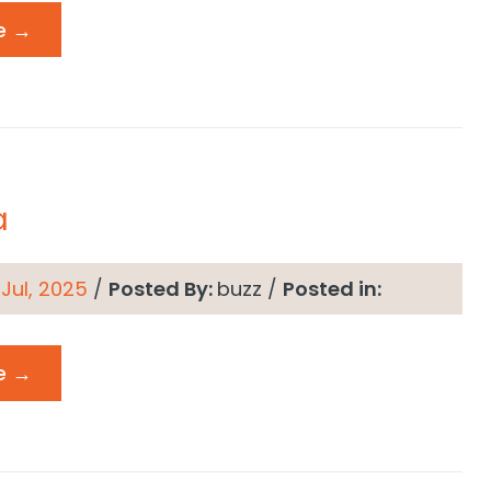
e →
a
 Jul, 2025
/
Posted By:
buzz
/
Posted in:
e →