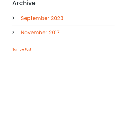
Archive
September 2023
November 2017
Sample Post