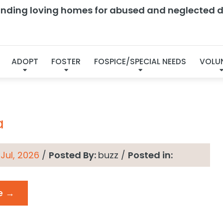
finding loving homes for abused and neglected d
chives → Status:
Curr
ADOPT
FOSTER
FOSPICE/SPECIAL NEEDS
VOLU
a
 Jul, 2026
/
Posted By:
buzz
/
Posted in:
e →