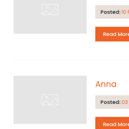
Posted:
10
Read Mor
Anna
Posted:
03
Read Mor