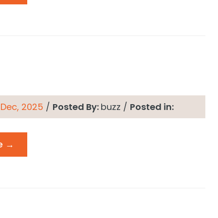
 Dec, 2025
/
Posted By:
buzz
/
Posted in:
e →