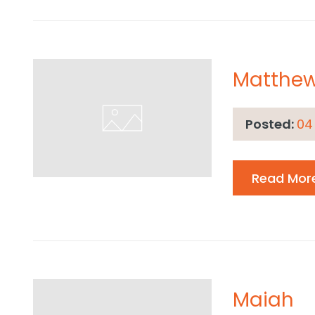
Matthe
Posted:
04
Read Mor
Maiah