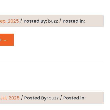
 Sep, 2025
/
Posted By:
buzz
/
Posted in:
e →
 Jul, 2025
/
Posted By:
buzz
/
Posted in: