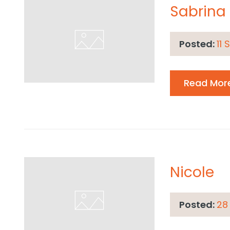
Sabrina
Posted:
11
Read Mor
Nicole
Posted:
28