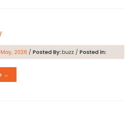
w
 May, 2026
/
Posted By:
buzz
/
Posted in:
e →