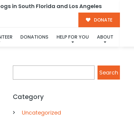
ogs in South Florida and Los Angeles
ent
DONATE
NTEER
DONATIONS
HELP FOR YOU
ABOUT
Search
Search
Category
Uncategorized