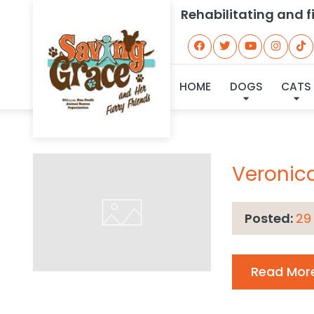
Rehabilitating and 
Ar
HOME
DOGS
CATS
Veronic
Posted:
29
Read Mor