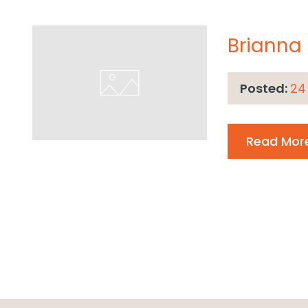
Brianna
Posted:
24
Read Mor