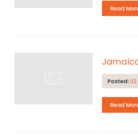
Read Mor
Jamaic
Posted:
02
Read Mor